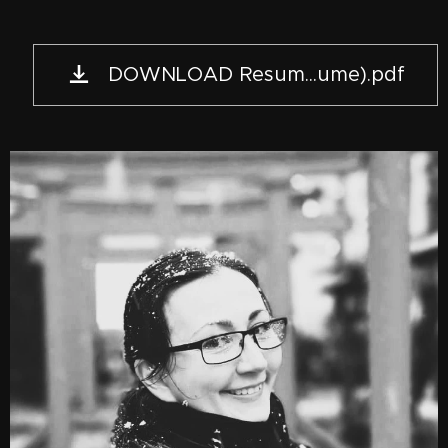
DOWNLOAD Resum...ume).pdf