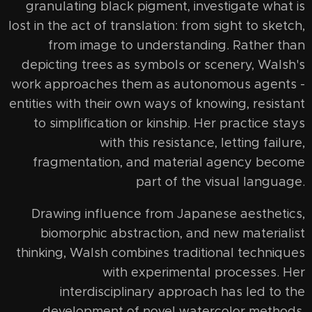
granulating black pigment, investigate what is
lost in the act of translation: from sight to sketch,
from image to understanding. Rather than
depicting trees as symbols or scenery, Walsh's
work approaches them as autonomous agents -
entities with their own ways of knowing, resistant
to simplification or kinship. Her practice stays
with this resistance, letting failure,
fragmentation, and material agency become
part of the visual language.
Drawing influence from Japanese aesthetics,
biomorphic abstraction, and new materialist
thinking, Walsh combines traditional techniques
with experimental processes. Her
interdisciplinary approach has led to the
development of novel watercolor methods,