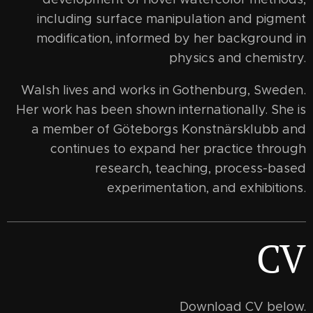
including surface manipulation and pigment
modification, informed by her background in
physics and chemistry.
Walsh lives and works in Gothenburg, Sweden.
Her work has been shown internationally. She is
a member of Göteborgs Konstnärsklubb and
continues to expand her practice through
research, teaching, process-based
experimentation, and exhibitions.
CV
Download CV below.