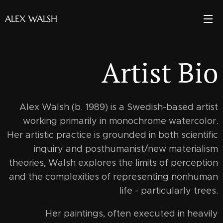
ALEX WALSH
Artist Bio
Alex Walsh (b. 1989) is a Swedish-based artist
working primarily in monochrome watercolor.
Her artistic practice is grounded in both scientific
inquiry and posthumanist/new materialism
theories, Walsh explores the limits of perception
and the complexities of representing nonhuman
life - particularly trees.
Her paintings, often executed in heavily